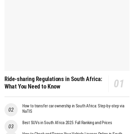
Ride-sharing Regulations in South Africa:
What You Need to Know
How to transfer car ownership in South Africa: Step-by-step via
NaTIS
Best SUVs in South Africa 2025: Full Ranking and Prices