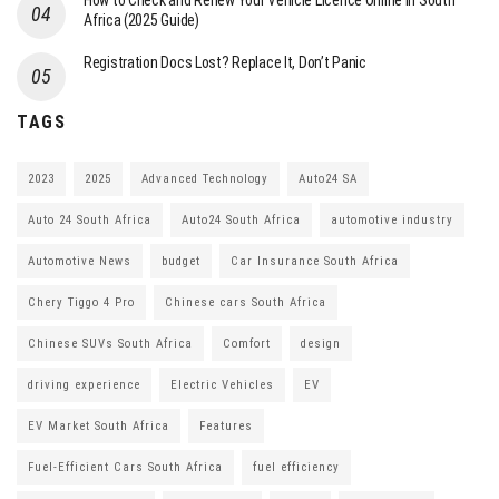
How to Check and Renew Your Vehicle Licence Online in South
Africa (2025 Guide)
Registration Docs Lost? Replace It, Don’t Panic
TAGS
2023
2025
Advanced Technology
Auto24 SA
Auto 24 South Africa
Auto24 South Africa
automotive industry
Automotive News
budget
Car Insurance South Africa
Chery Tiggo 4 Pro
Chinese cars South Africa
Chinese SUVs South Africa
Comfort
design
driving experience
Electric Vehicles
EV
EV Market South Africa
Features
Fuel-Efficient Cars South Africa
fuel efficiency