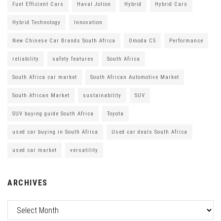
Fuel Efficient Cars
Haval Jolion
Hybrid
Hybrid Cars
Hybrid Technology
Innovation
New Chinese Car Brands South Africa
Omoda C5
Performance
reliability
safety features
South Africa
South Africa car market
South African Automotive Market
South African Market
sustainability
SUV
SUV buying guide South Africa
Toyota
used car buying in South Africa
Used car deals South Africa
used car market
versatility
ARCHIVES