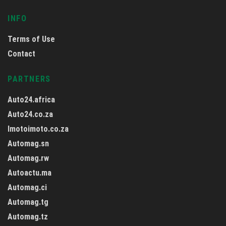
INFO
Terms of Use
Contact
PARTNERS
Auto24.africa
Auto24.co.za
Imotoimoto.co.za
Automag.sn
Automag.rw
Autoactu.ma
Automag.ci
Automag.tg
Automag.tz