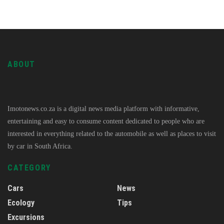
ABOUT
Imotonews.co.za is a digital news media platform with informative,
entertaining and easy to consume content dedicated to people who are
interested in everything related to the automobile as well as places to visit
by car in South Africa.
CATEGORY
Cars
News
Ecology
Tips
Excursions