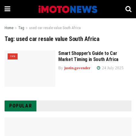
Home
Tag
used car resale value South Africa
Tag:
used car resale value South Africa
Smart Shopper’s Guide to Car
TIPS
Market Timing in South Africa
By
justin.govender
24 July 2025
POPULAR