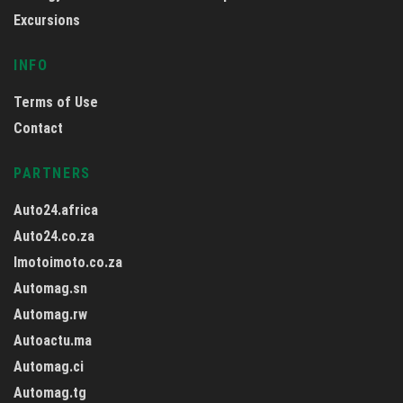
Excursions
INFO
Terms of Use
Contact
PARTNERS
Auto24.africa
Auto24.co.za
Imotoimoto.co.za
Automag.sn
Automag.rw
Autoactu.ma
Automag.ci
Automag.tg