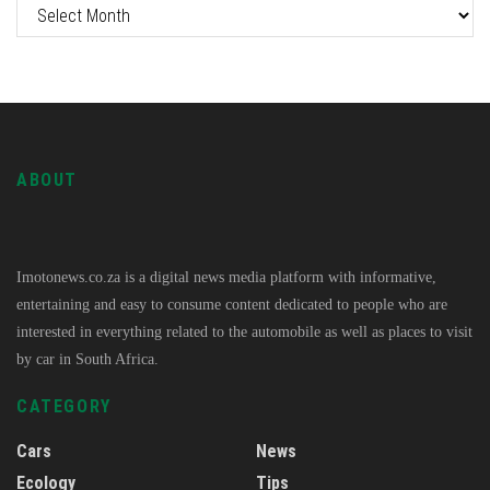
ABOUT
Imotonews.co.za is a digital news media platform with informative,
entertaining and easy to consume content dedicated to people who are
interested in everything related to the automobile as well as places to visit
by car in South Africa.
CATEGORY
Cars
News
Ecology
Tips