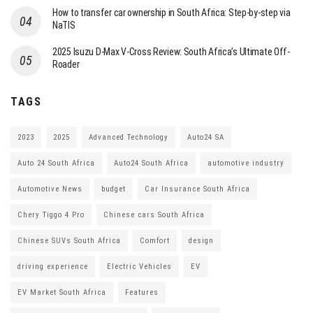
How to transfer car ownership in South Africa: Step-by-step via
NaTIS
2025 Isuzu D-Max V-Cross Review: South Africa’s Ultimate Off-
Roader
TAGS
2023
2025
Advanced Technology
Auto24 SA
Auto 24 South Africa
Auto24 South Africa
automotive industry
Automotive News
budget
Car Insurance South Africa
Chery Tiggo 4 Pro
Chinese cars South Africa
Chinese SUVs South Africa
Comfort
design
driving experience
Electric Vehicles
EV
EV Market South Africa
Features