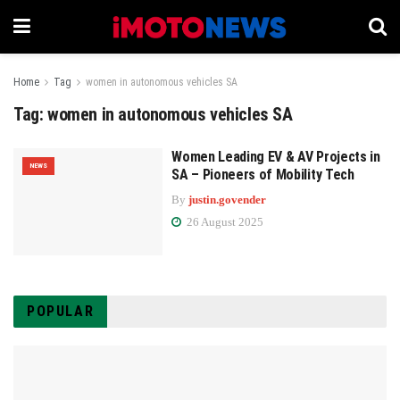
Home
Tag
women in autonomous vehicles SA
Tag:
women in autonomous vehicles SA
Women Leading EV & AV Projects in
NEWS
SA – Pioneers of Mobility Tech
By
justin.govender
26 August 2025
POPULAR