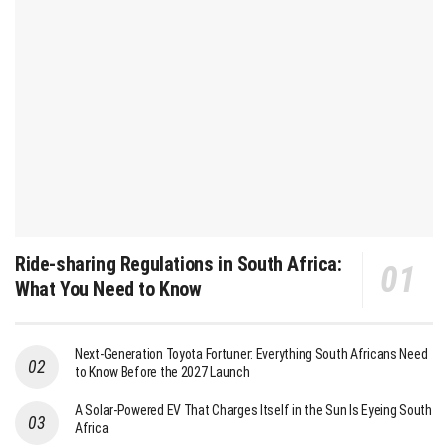
Ride-sharing Regulations in South Africa:
What You Need to Know
Next-Generation Toyota Fortuner: Everything South Africans Need
to Know Before the 2027 Launch
A Solar-Powered EV That Charges Itself in the Sun Is Eyeing South
Africa