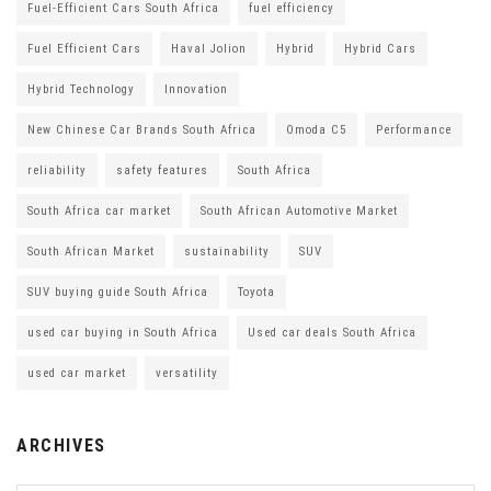
Fuel-Efficient Cars South Africa
fuel efficiency
Fuel Efficient Cars
Haval Jolion
Hybrid
Hybrid Cars
Hybrid Technology
Innovation
New Chinese Car Brands South Africa
Omoda C5
Performance
reliability
safety features
South Africa
South Africa car market
South African Automotive Market
South African Market
sustainability
SUV
SUV buying guide South Africa
Toyota
used car buying in South Africa
Used car deals South Africa
used car market
versatility
ARCHIVES